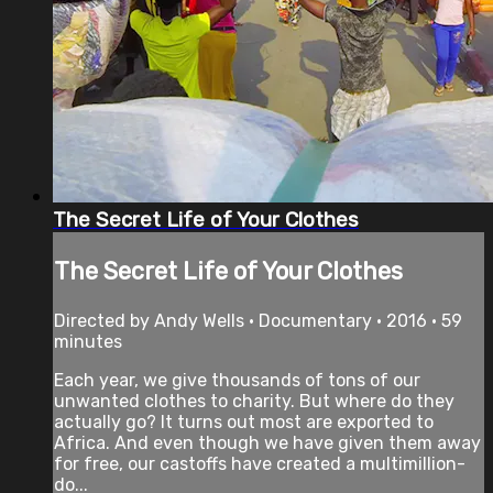
The Secret Life of Your Clothes
The Secret Life of Your Clothes
Directed by Andy Wells • Documentary • 2016 • 59
minutes
Each year, we give thousands of tons of our
unwanted clothes to charity. But where do they
actually go? It turns out most are exported to
Africa. And even though we have given them away
for free, our castoffs have created a multimillion-
do...