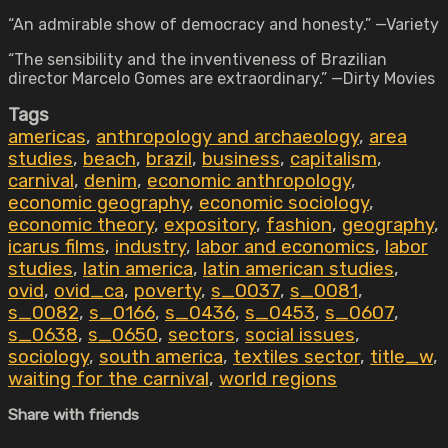
“An admirable show of democracy and honesty.” —Variety
“The sensibility and the inventiveness of Brazilian
director Marcelo Gomes are extraordinary.” —Dirty Movies
Tags
americas
,
anthropology and archaeology
,
area
studies
,
beach
,
brazil
,
business
,
capitalism
,
carnival
,
denim
,
economic anthropology
,
economic geography
,
economic sociology
,
economic theory
,
expository
,
fashion
,
geography
,
icarus films
,
industry
,
labor and economics
,
labor
studies
,
latin america
,
latin american studies
,
ovid
,
ovid_ca
,
poverty
,
s_0037
,
s_0081
,
s_0082
,
s_0166
,
s_0436
,
s_0453
,
s_0607
,
s_0638
,
s_0650
,
sectors
,
social issues
,
sociology
,
south america
,
textiles sector
,
title_w
,
waiting for the carnival
,
world regions
Share with friends