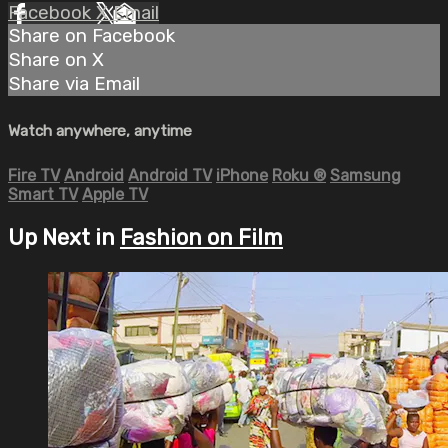
Facebook
X
Email
Share on Facebook
Share on X
Share via Email
Watch anywhere, anytime
Fire TV
Android
Android TV
iPhone
Roku
®
Samsung
Smart TV
Apple TV
Up Next in
Fashion on Film