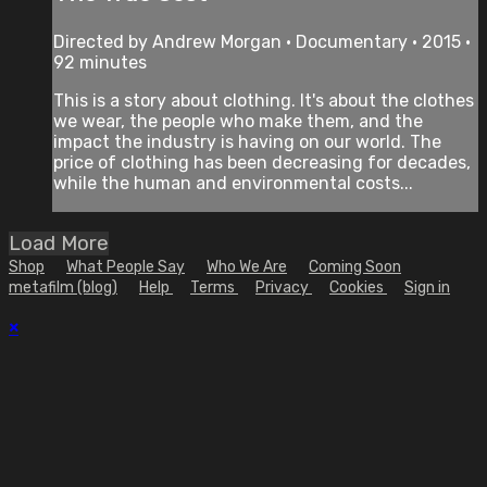
Directed by Andrew Morgan • Documentary • 2015 •
92 minutes
This is a story about clothing. It's about the clothes
we wear, the people who make them, and the
impact the industry is having on our world. The
price of clothing has been decreasing for decades,
while the human and environmental costs...
Load More
Shop
What People Say
Who We Are
Coming Soon
metafilm (blog)
Help
Terms
Privacy
Cookies
Sign in
×