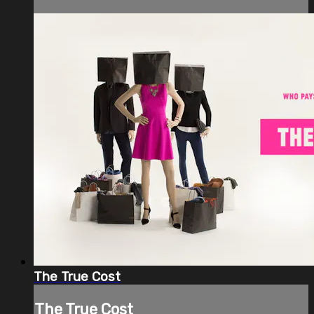
The True Cost
The True Cost