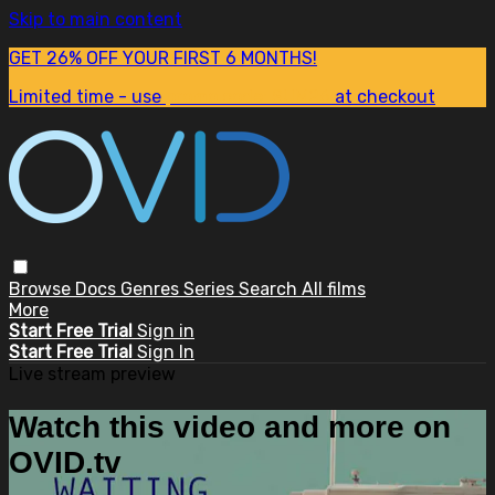
Skip to main content
GET 26% OFF YOUR FIRST 6 MONTHS!
Limited time - use
promo code:
SUM26
at checkout
Browse
Docs
Genres
Series
Search
All films
More
Start Free Trial
Sign in
Start Free Trial
Sign In
Live stream preview
Watch this video and more on
OVID.tv