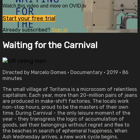
Watch this video and more on OVID.tv
Start your free trial
Already subscribed?
Sign in
Waiting for the Carnival
Directed by Marcelo Gomes • Documentary • 2019 • 86
minutes
The small village of Toritama is a microcosm of relentless
capitalism. Each year, more than 20-million pairs of jeans
are produced in make-shift factories. The locals work
non-stop hours, proud to be the masters of their own
time. During Carnival - the only leisure moment of the
year - they transgress the logic of accumulation of
goods, sell their belongings without regret and flee to
the beaches in search of ephemeral happiness. When
Ash Wednesday arrives, a new work cycle begins.