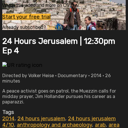
Watch this video and more on OVID.tv
Start your free trial
Already subscribed?
Sign in
24 Hours Jerusalem | 12:30pm
Ep 4
Directed by Volker Heise • Documentary • 2014 • 26
minutes
A peace activist goes on patrol, the Muezzin calls for
midday prayer, Jim Hollander pursues his career as a
paparazzi.
Tags
2014
,
24 hours jerusalem
,
24 hours jerusalem
4/10
,
anthropology and archaeology
,
arab
,
area