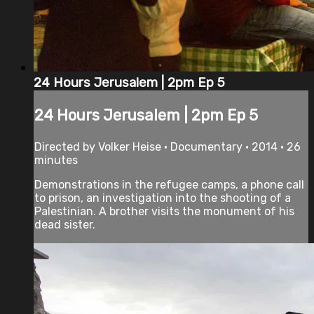
24 Hours Jerusalem | 2pm Ep 5
24 Hours Jerusalem | 2pm Ep 5
Directed by Volker Heise • Documentary • 2014 • 26
minutes
Demonstrations in the refugee camps, a phone call
to prison, an investigation into the shooting of a
Palestinian. A brother visits the monument of his
dead sister.