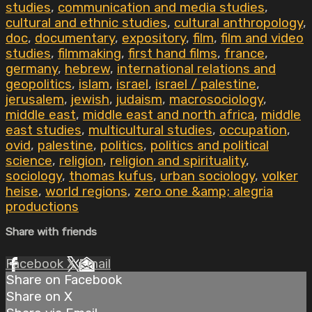
studies
,
communication and media studies
,
cultural and ethnic studies
,
cultural anthropology
,
doc
,
documentary
,
expository
,
film
,
film and video
studies
,
filmmaking
,
first hand films
,
france
,
germany
,
hebrew
,
international relations and
geopolitics
,
islam
,
israel
,
israel / palestine
,
jerusalem
,
jewish
,
judaism
,
macrosociology
,
middle east
,
middle east and north africa
,
middle
east studies
,
multicultural studies
,
occupation
,
ovid
,
palestine
,
politics
,
politics and political
science
,
religion
,
religion and spirituality
,
sociology
,
thomas kufus
,
urban sociology
,
volker
heise
,
world regions
,
zero one &amp; alegria
productions
Share with friends
Facebook
X
Email
Share on Facebook
Share on X