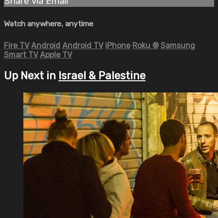
Share via Email
Watch anywhere, anytime
Fire TV
Android
Android TV
iPhone
Roku
®
Samsung
Smart TV
Apple TV
Up Next in
Israel & Palestine