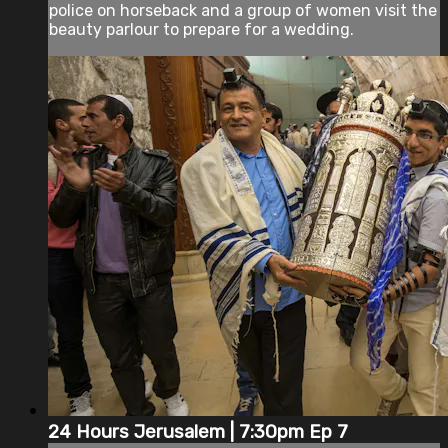
police on horseback and a group of women visit the
beauty parlour to prepare for a wedding.
24 Hours Jerusalem | 7:30pm Ep 7