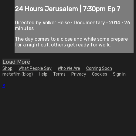
24 Hours Jerusalem | 7:30pm Ep 7
Directed by Volker Heise • Documentary • 2014 • 26
minutes
The day comes to a close and while some prepare
for a night out, others get ready for work.
Load More
Shop
What People Say
Who We Are
Coming Soon
metafilm (blog)
Help
Terms
Privacy
Cookies
Sign in
×