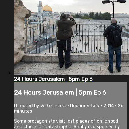
24 Hours Jerusalem | 5pm Ep 6
24 Hours Jerusalem | 5pm Ep 6
Directed by Volker Heise • Documentary • 2014 • 26
minutes
Some protagonists visit lost places of childhood
and places of catastrophe. A rally is dispersed by