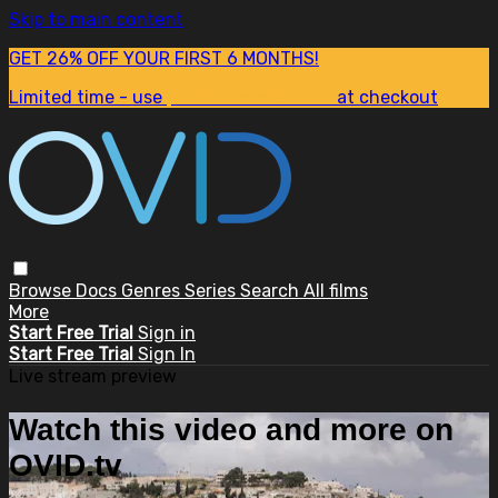
Skip to main content
GET 26% OFF YOUR FIRST 6 MONTHS!
Limited time - use
promo code:
SUM26
at checkout
Browse
Docs
Genres
Series
Search
All films
More
Start Free Trial
Sign in
Start Free Trial
Sign In
Live stream preview
Watch this video and more on
OVID.tv