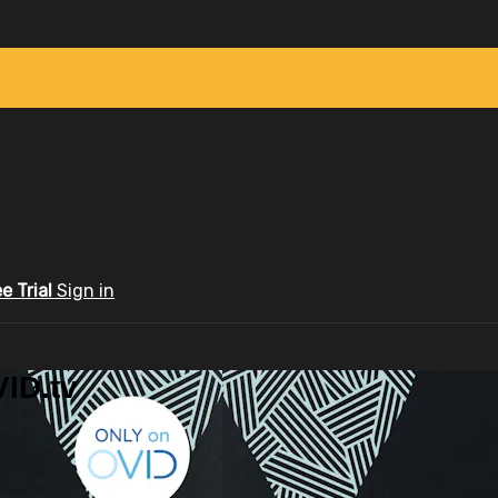
ee Trial
Sign in
ID.tv