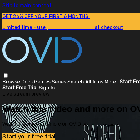
Skip to main content
GET 26% OFF YOUR FIRST 6 MONTHS!
Limited time - use
promo code:
SUM26
at checkout
Browse
Docs
Genres
Series
Search
All films
More
Start Fr
Start Free Trial
Sign In
Live stream preview
Watch this video and more on OV
Watch this video and more on OVID.tv
Start your free trial