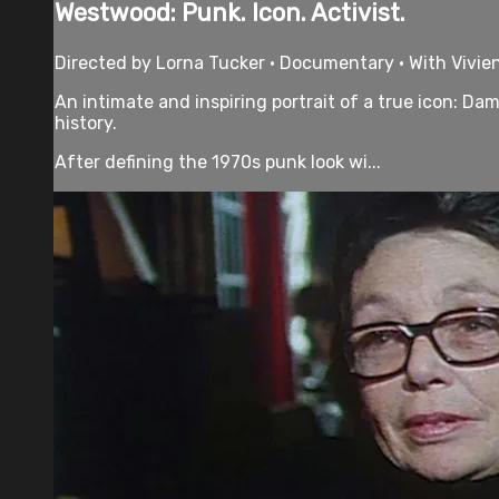
Westwood: Punk. Icon. Activist.
Directed by Lorna Tucker • Documentary • With Vivi
An intimate and inspiring portrait of a true icon: D
history.
After defining the 1970s punk look wi...