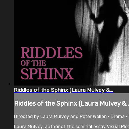
Riddles of the Sphinx (Laura Mulvey &...
Riddles of the Sphinx (Laura Mulvey &..
Directed by Laura Mulvey and Peter Wollen • Drama • 
Laura Mulvey, author of the seminal essay Visual Plea