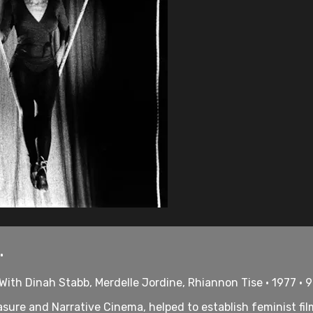
.
With Dinah Stabb, Merdelle Jordine, Rhiannon Tise • 1977 • 
sure and Narrative Cinema, helped to establish feminist film