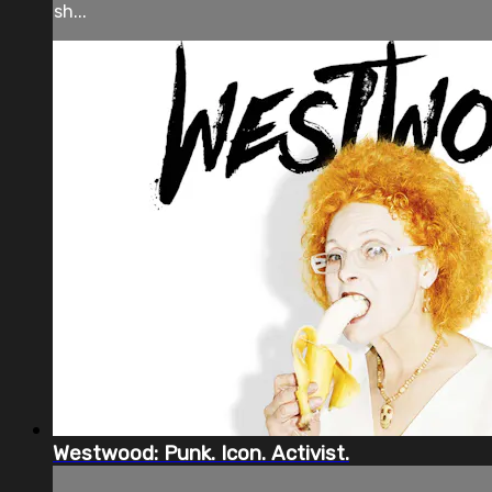
sh...
Westwood: Punk. Icon. Activist.