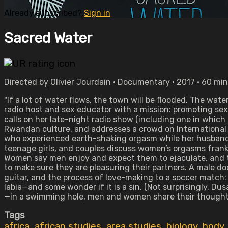
Already subscribed?
Sign in
Sacred Water
Directed by Olivier Jourdain • Documentary • 2017 • 60 mi
"If a lot of water flows, the town will be flooded. The w
radio host and sex educator with a mission: promoting se
calls on her late-night radio show (including one in which
Rwandan culture, and addresses a crowd on International
who experienced earth-shaking orgasm while her husband
teenage girls, and couples discuss women’s orgasms frankly
Women say men enjoy and expect them to ejaculate, and tha
to make sure they are pleasuring their partners. A male do
guitar, and the process of love-making to a soccer match: 
labia—and some wonder if it is a sin. (Not surprisingly, 
—in a swimming hole, men and women share their thoughts
Tags
africa
,
african studies
,
area studies
,
biology
,
body