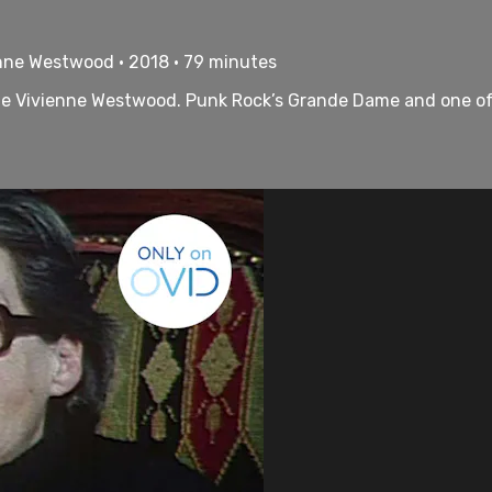
enne Westwood • 2018 • 79 minutes
ame Vivienne Westwood. Punk Rock’s Grande Dame and one of 