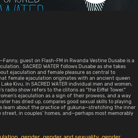
" —Fanny, guest on Flash-FM in Rwanda Vestine Dusabe is a
jaculation. SACRED WATER follows Dusabe as she takes
bout ejaculation and female pleasure as central to
at female ejaculation originates with an ancient queen
s Lake Kivu. In SACRED WATER individual men and women,
adio show refers to the clitoris as "the Eiffel Tower."
omen’s ejaculation as a sign of their prowess, and a way
ater has dried up, compares good sexual skills to playing
rls learn about the practice of gukuna—stretching the inner
 the street, in couples’ homes, and—perhaps most memorably
ulation
,
gender
,
gender and sexuality
,
gender