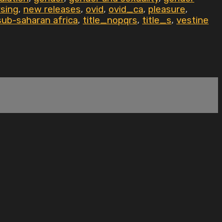
sing
,
new releases
,
ovid
,
ovid_ca
,
pleasure
,
sub-saharan africa
,
title_nopqrs
,
title_s
,
vestine