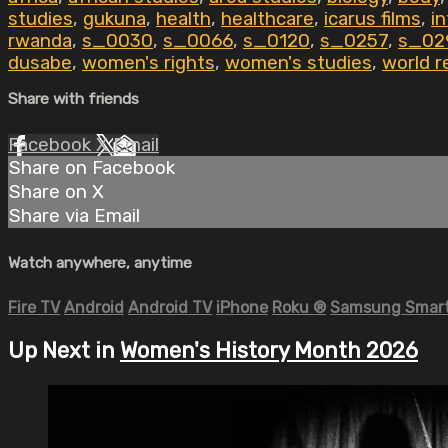
studies
,
gukuna
,
health
,
healthcare
,
icarus films
,
i
rwanda
,
s_0030
,
s_0066
,
s_0120
,
s_0257
,
s_02
dusabe
,
women's rights
,
women's studies
,
world r
Share with friends
Facebook
X
Email
Share on Facebook
Share on X
Share via Email
Watch anywhere, anytime
Fire TV
Android
Android TV
iPhone
Roku
®
Samsung Smart
Up Next in
Women's History Month 2026