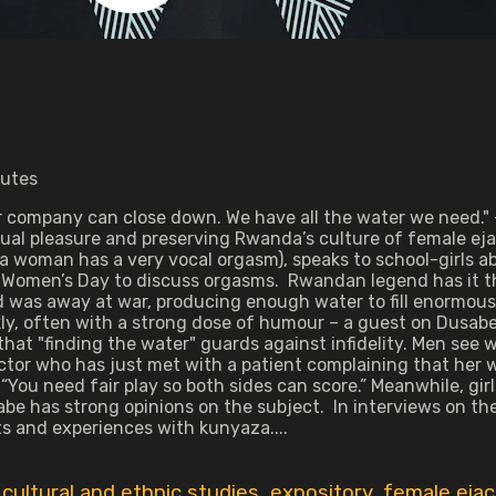
nutes
ater company can close down. We have all the water we need.
xual pleasure and preserving Rwanda’s culture of female e
 a woman has a very vocal orgasm), speaks to school-girls a
 Women’s Day to discuss orgasms. Rwandan legend has it th
 was away at war, producing enough water to fill enormou
, often with a strong dose of humour – a guest on Dusabe’s r
t "finding the water" guards against infidelity. Men see w
ctor who has just met with a patient complaining that her w
“You need fair play so both sides can score.” Meanwhile, gi
Dusabe has strong opinions on the subject. In interviews on
 and experiences with kunyaza....
,
cultural and ethnic studies
,
expository
,
female ejac