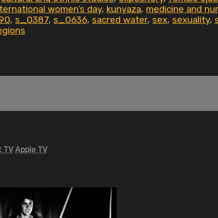
nternational women’s day
,
kunyaza
,
medicine and nur
90
,
s_0387
,
s_0636
,
sacred water
,
sex
,
sexuality
,
egions
 TV
Apple TV