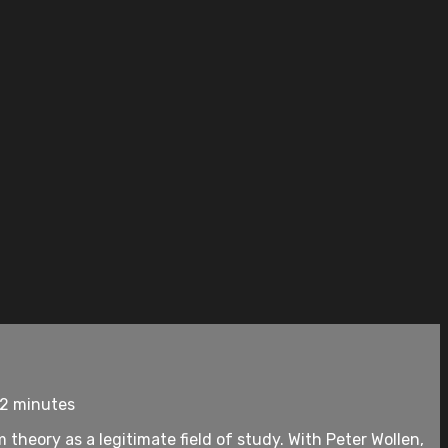
92 minutes
 theory as a legitimate field of study. With Peter Wollen,