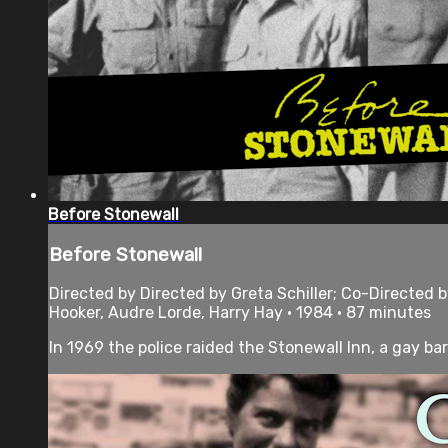
Before Stonewall
Before Stonewall
Directed by Directed by Greta Schiller; Co-Directed
Hooker, Audre Lorde, Harry Hay • 1984 • 87 minutes
In 1969 the police raided the Stonewall Inn, a gay bar