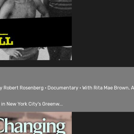
 by Robert Rosenberg • Documentary • With Rita Mae Brown, 
 in New York City's Greenw...