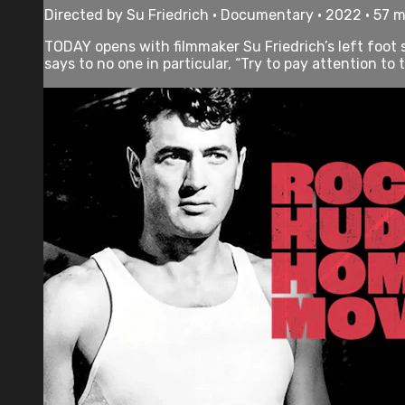
Directed by Su Friedrich • Documentary • 2022 • 57 
TODAY opens with filmmaker Su Friedrich’s left foot s
says to no one in particular, “Try to pay attention to