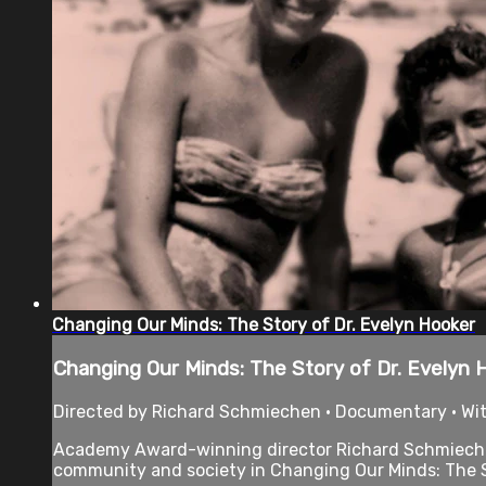
Changing Our Minds: The Story of Dr. Evelyn Hooker
Changing Our Minds: The Story of Dr. Evelyn 
Directed by Richard Schmiechen • Documentary • With
Academy Award-winning director Richard Schmiechen 
community and society in Changing Our Minds: The St