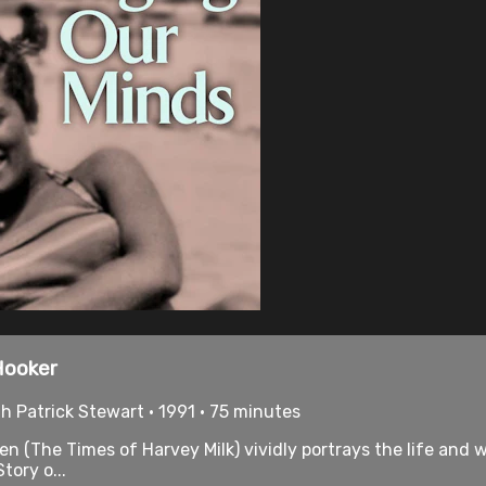
Hooker
 Patrick Stewart • 1991 • 75 minutes
(The Times of Harvey Milk) vividly portrays the life and
ory o...