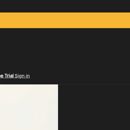
ee Trial
Sign in