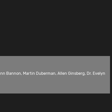
Ann Bannon, Martin Duberman, Allen Ginsberg, Dr. Evelyn