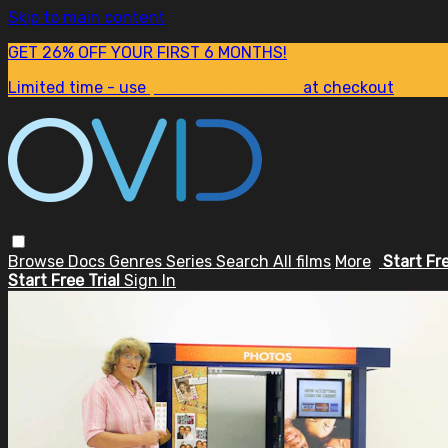
Skip to main content
GET 26% OFF YOUR FIRST 6 MONTHS!
Limited time - use
promo code:
SUM26
at checkout
Browse
Docs
Genres
Series
Search
All films
More
Start Fr
Start Free Trial
Sign In