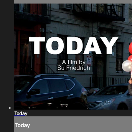
Today
Today