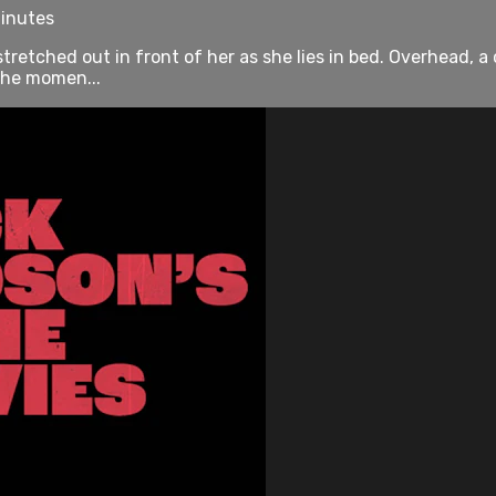
minutes
tretched out in front of her as she lies in bed. Overhead, a
 the momen...