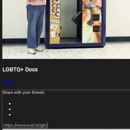
LGBTQ+ Docs
Share
Share with your friends